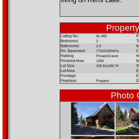
Property
Listing No.:
P
91-492
Bedrooms:
T
2
Bathrooms:
I
2.0
Fin. Basement:
C
772sf/100%Fin
Parking:
H
Private/Gravel
Finished Area:
W
1359
Lot Size:
S
105.61x200.74
Lot Area:
E
Frontage:
E
Fireplace:
D
Propane
Photo 