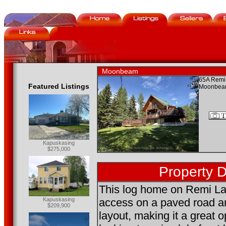
Moonbeam
65A Remi
Featured Listings
Moonbea
Kapuskasing
$275,000
Property D
This log home on Remi La
Kapuskasing
access on a paved road a
$209,900
layout, making it a great o