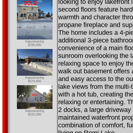
looking to enjoy lakefront
second floors feature har
warmth and character thro
propane fireplace and sup
The home includes a 4-pi
additional 3-piece bathroo
Kapuskasing
$295,000
convenience of a main floo
sunroom overlooking the l
relaxing space to enjoy t
walk out basement offers 
and easy access to the ou
Kapuskasing
$379,900
lake views from the multi-
with a hot tub, creating th
relaxing or entertaining. T
2 docks, a large driveway
Kapuskasing
$220,000
maintained waterfront prop
combination of comfort, fu
living on Remi Lake.