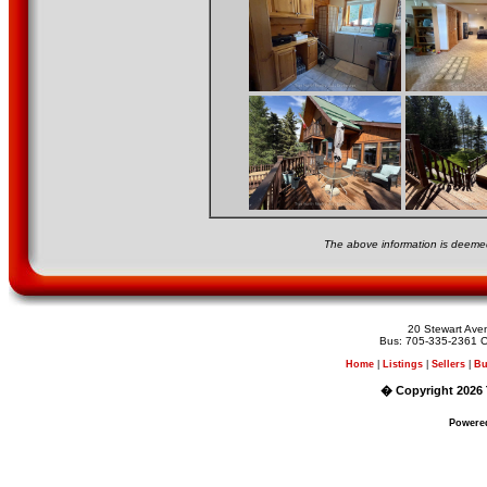
The above information is deemed
20 Stewart Av
Bus: 705-335-2361 C
Home
|
Listings
|
Sellers
|
Bu
� Copyright 2026 
Powere