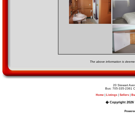
The above information is deemed
20 Stewart Av
Bus: 705-335-2361 C
Home
|
Listings
|
Sellers
|
Bu
� Copyright 2026 
Powere