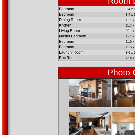
Room D
Bedroom
9.4 x 
Bedroom
9.4 x 
Dining Room
11.1 x
Kitchen
11.7 x
Living Room
20.1 x
Master Bedroom
12.1 x
Bedroom
11.0 x
Bedroom
11.5 x
Laundry Room
9.6 x 
Rec Room
13.5 x
Photo 