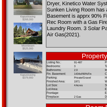
Dryer, Kinetico Water Sy
Sunken Living Room has a
Basement is apprx 90% Fi
Kapuskasing
$268,000
Rec Room with a Gas Fir
Laundry Room. 3 Solar Pa
Air Gas(2021).
Moonbeam
$525,000
Property
Listing No.:
P
91-487
Bedrooms:
T
3
Bathrooms:
I
2.0
Fin. Basement:
C
1434sf/90%Fin
Kapuskasing
Parking:
H
$379,900
Private/Gravel
Finished Area:
W
1971
Lot Size:
S
4 Acres
Lot Area:
E
Frontage:
E
Fireplace:
D
2 Gas