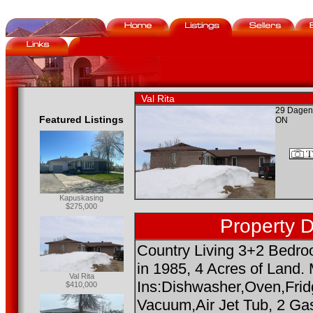
Val Rita
29 Dagena
Featured Listings
ON
Kapuskasing
$275,000
Property D
Country Living 3+2 Bedro
in 1985, 4 Acres of Land. 
Val Rita
Ins:Dishwasher,Oven,Fridg
$410,000
Vacuum,Air Jet Tub, 2 Ga