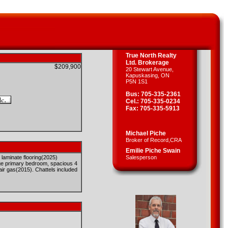
True North Realty
Ltd. Brokerage
$209,900
20 Stewart Avenue,
Kapuskasing, ON
P5N 1S1
Bus: 705-335-2361
Cel.: 705-335-0234
Fax: 705-335-5913
Michael Piche
Broker of Record,CRA
Emilie Piche Swain
 laminate flooring(2025)
Salesperson
arge primary bedroom, spacious 4
 air gas(2015). Chattels included