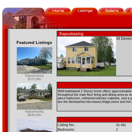
Kapuskasing
35 Devons
Featured Listings
Kapuskasing
$275,000
Well maintained 2 Storey home offers approximately 1
throughout the main floor living and dining area as 
piece bathroom, refinished kitchen cabinets. and a pa
are the dishwasher,microwave,fridge,stove and hot
Kapuskasing
$435,000
Listing No.:
91-491
Bedrooms:
2