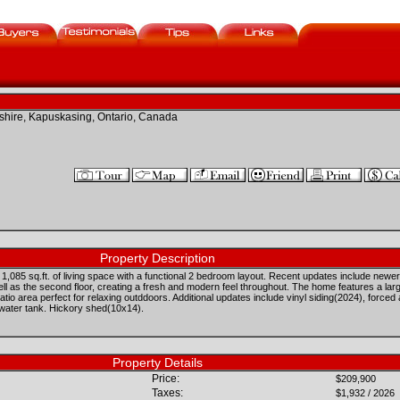
hire, Kapuskasing, Ontario, Canada
Property Description
,085 sq.ft. of living space with a functional 2 bedroom layout. Recent updates include newer
well as the second floor, creating a fresh and modern feel throughout. The home features a l
tio area perfect for relaxing outddoors. Additional updates include vinyl siding(2024), forced
 water tank. Hickory shed(10x14).
Property Details
Price:
$209,900
Taxes:
$1,932 / 2026