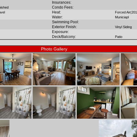
Insurances:
Condo Fees:
inished
Heat:
avel
Forced Air(201
Water:
Municiapl
Swimming Pool:
Exterior Finish:
Vinyl Siding
Exposure:
Deck/Balcony:
Patio
Photo Gallery