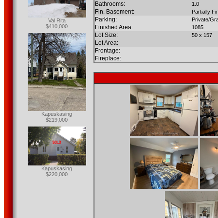
Bathrooms:
1.0
Fin. Basement:
Partially F
Parking:
Private/Gr
Val Rita
$410,000
Finished Area:
1085
Lot Size:
50 x 157
Lot Area:
Frontage:
Fireplace:
Kapuskasing
$219,000
Kapuskasing
$220,000