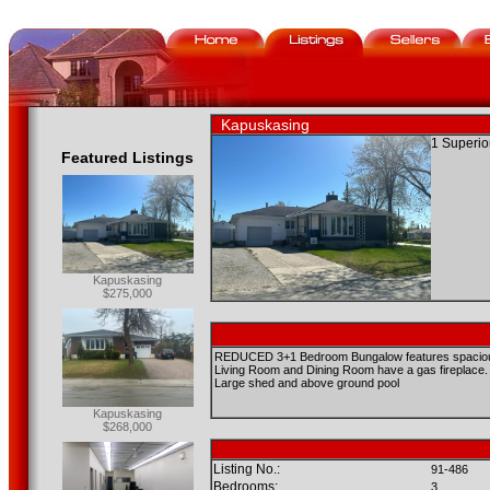
Kapuskasing
1 Superio
Featured Listings
Kapuskasing
$275,000
REDUCED 3+1 Bedroom Bungalow features spacious ro
Living Room and Dining Room have a gas fireplace.
Large shed and above ground pool
Kapuskasing
$268,000
Listing No.:
91-486
Bedrooms:
3