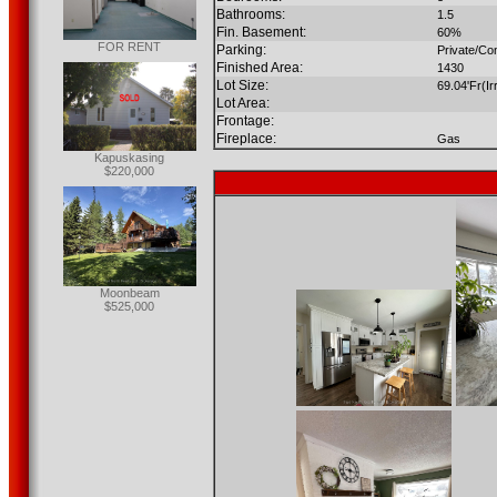
Bathrooms:
1.5
Fin. Basement:
60%
FOR RENT
Parking:
Private/Co
Finished Area:
1430
Lot Size:
69.04'Fr(Ir
Lot Area:
Frontage:
Fireplace:
Gas
Kapuskasing
$220,000
Moonbeam
$525,000