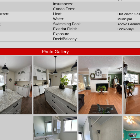
Insurances:
Condo Fees:
Heat:
ncrete
Hot Water Ga
Water:
Municipal
Swimming Pool:
r)
Above Ground
Exterior Finish:
Brick/Vinyl
Exposure:
Deck/Balcony:
Photo Gallery