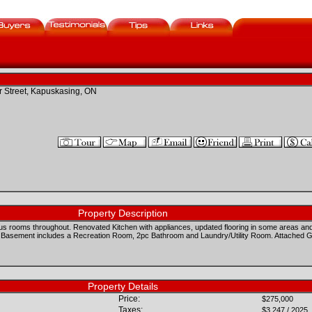
r Street, Kapuskasing, ON
Property Description
oms throughout. Renovated Kitchen with appliances, updated flooring in some areas and 1,
 Basement includes a Recreation Room, 2pc Bathroom and Laundry/Utility Room. Attached Ga
Property Details
Price:
$275,000
Taxes:
$3,247 / 2025