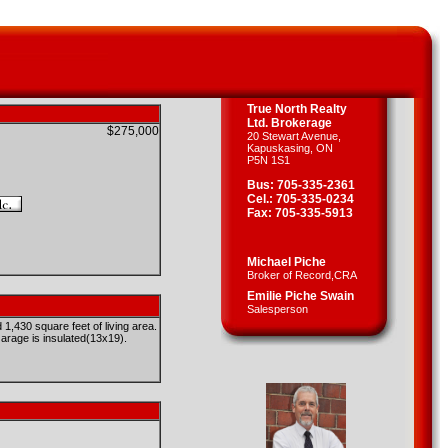
True North Realty
Ltd. Brokerage
$275,000
20 Stewart Avenue,
Kapuskasing, ON
P5N 1S1
Bus: 705-335-2361
Cel.: 705-335-0234
Fax: 705-335-5913
Michael Piche
Broker of Record,CRA
Emilie Piche Swain
Salesperson
430 square feet of living area.
rage is insulated(13x19).