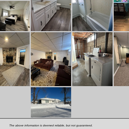
The above information is deemed reliable, but not guaranteed.