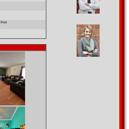
s
 Pool