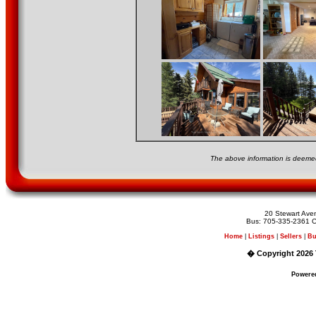
The above information is deemed
20 Stewart Av
Bus: 705-335-2361 C
Home
|
Listings
|
Sellers
|
Bu
� Copyright 2026 
Powere