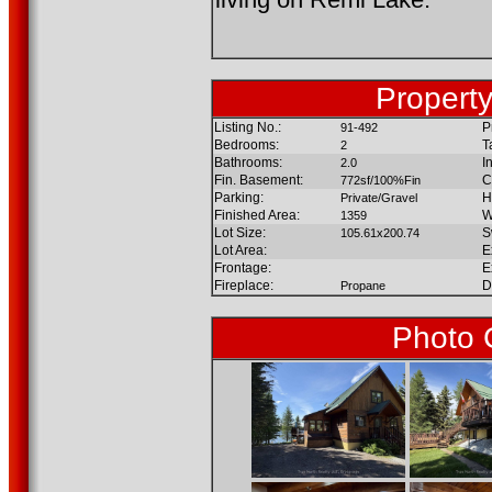
Property
Listing No.:
P
91-492
Bedrooms:
T
2
Bathrooms:
I
2.0
Fin. Basement:
C
772sf/100%Fin
Parking:
H
Private/Gravel
Finished Area:
W
1359
Lot Size:
S
105.61x200.74
Lot Area:
E
Frontage:
E
Fireplace:
D
Propane
Photo 