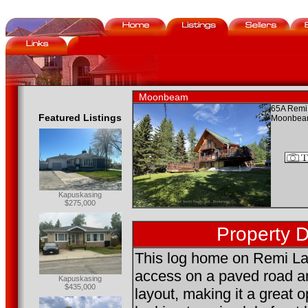
Moonbeam
65A Remi
Featured Listings
Moonbea
Kapuskasing
$275,000
Property D
This log home on Remi La
access on a paved road a
Kapuskasing
$435,000
layout, making it a great o