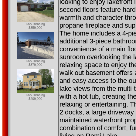
looking to enjoy lakefront
second floors feature har
warmth and character thro
propane fireplace and sup
Kapuskasing
$359,000
The home includes a 4-pi
additional 3-piece bathroo
convenience of a main floo
sunroom overlooking the l
Kapuskasing
relaxing space to enjoy t
$379,900
walk out basement offers 
and easy access to the ou
lake views from the multi-
with a hot tub, creating th
Kapuskasing
$209,900
relaxing or entertaining. T
2 docks, a large driveway
maintained waterfront prop
combination of comfort, fu
living on Remi Lake.