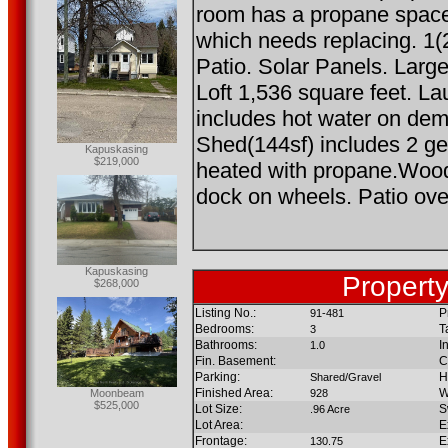
room has a propane space
which needs replacing. 1(
Patio. Solar Panels. Lar
Loft 1,536 square feet. L
includes hot water on de
Shed(144sf) includes 2 ge
Kapuskasing
$219,000
heated with propane.Woo
dock on wheels. Patio ove
Kapuskasing
Property
$268,000
Listing No.:
P
91-481
Bedrooms:
T
3
Bathrooms:
I
1.0
Fin. Basement:
C
Parking:
H
Shared/Gravel
Finished Area:
W
Moonbeam
928
$525,000
Lot Size:
S
.96 Acre
Lot Area:
E
Frontage:
E
130.75