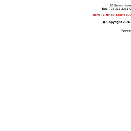
20 Stewart Av
Bus: 705-335-2361 C
Home
|
Listings
|
Sellers
|
Bu
� Copyright 2026 
Powere