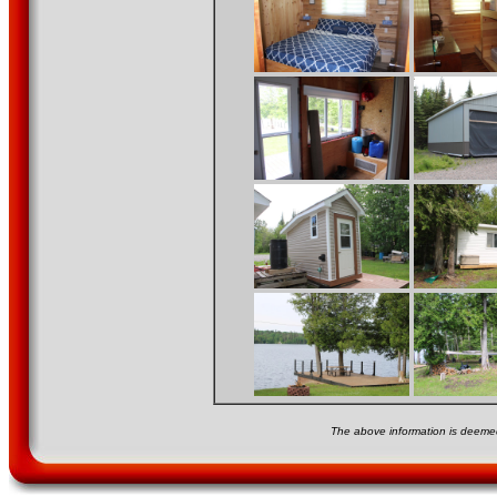
The above information is deemed