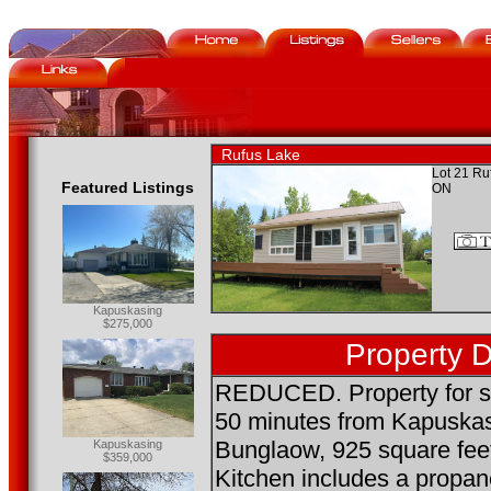
Rufus Lake
Lot 21 Ru
Featured Listings
ON
Kapuskasing
$275,000
Property D
REDUCED. Property for sa
50 minutes from Kapuska
Bunglaow, 925 square feet
Kapuskasing
$359,000
Kitchen includes a propan