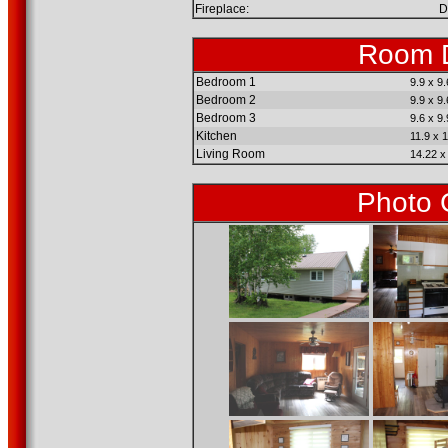
Fireplace:
D
Room D
Bedroom 1
9.9 x 9.
Bedroom 2
9.9 x 9.
Bedroom 3
9.6 x 9.
Kitchen
11.9 x 1
Living Room
14.22 x
Photo 