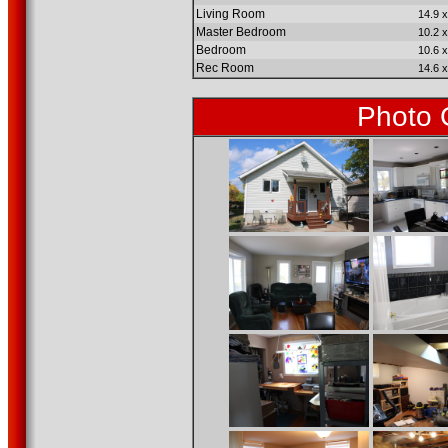
Living Room
14.9 x
Master Bedroom
10.2 x
Bedroom
10.6 x
Rec Room
14.6 x
Photo 