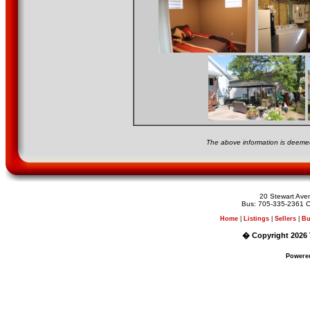
The above information is deemed
20 Stewart Av
Bus: 705-335-2361 C
Home
|
Listings
|
Sellers
|
Bu
� Copyright 2026 
Powere