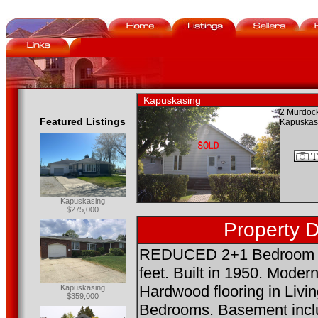
Kapuskasing
2 Murdock
Featured Listings
Kapuskas
Kapuskasing
$275,000
Property D
REDUCED 2+1 Bedroom B
feet. Built in 1950. Mode
Hardwood flooring in Liv
Kapuskasing
$359,000
Bedrooms. Basement incl