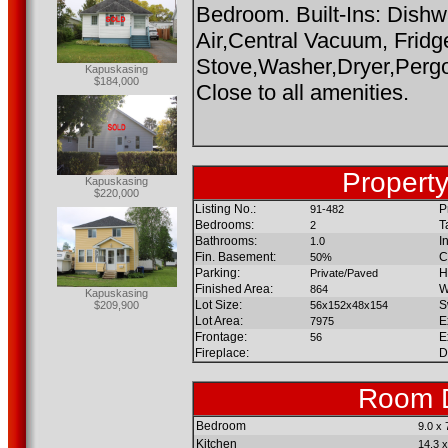
Bedroom. Built-Ins: Dish
Air,Central Vacuum, Fridg
Stove,Washer,Dryer,Pergo
Kapuskasing
$184,000
Close to all amenities.
Property
Kapuskasing
$220,000
Listing No.:
P
91-482
Bedrooms:
T
2
Bathrooms:
I
1.0
Fin. Basement:
C
50%
Parking:
H
Private/Paved
Finished Area:
W
864
Kapuskasing
Lot Size:
S
$209,900
56x152x48x154
Lot Area:
E
7975
Frontage:
E
56
Fireplace:
D
Room D
Bedroom
9.0 x 
Kitchen
14.3 x