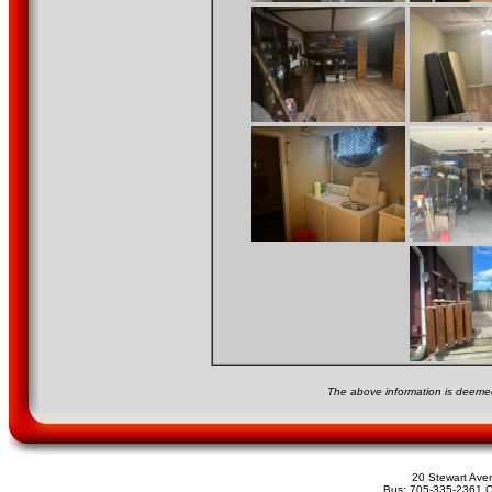
The above information is deemed
20 Stewart Av
Bus: 705-335-2361 C