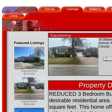
Kapuskasing
35 Ottawa
Featured Listings
Avenue, 
Canada
Kapuskasing
$275,000
Property D
REDUCED 3 Bedroom Bung
desirable residential area.
Kapuskasing
$268,000
square feet. This home off