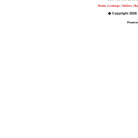
Home
|
Listings
|
Sellers
|
Bu
� Copyright 2026 
Powere