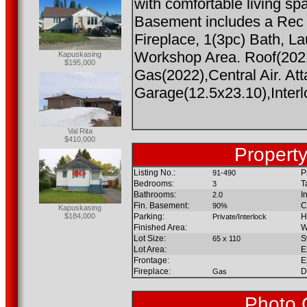
with comfortable living sp
Basement includes a Rec
Fireplace, 1(3pc) Bath, 
Workshop Area. Roof(2021
Kapuskasing
$195,000
Gas(2022),Central Air. At
Garage(12.5x23.10),Interl
Val Rita
$410,000
Property
Listing No.:
P
91-490
Bedrooms:
T
3
Bathrooms:
I
2.0
Fin. Basement:
C
90%
Kapuskasing
$184,000
Parking:
H
Private/Interlock
Finished Area:
W
Lot Size:
S
65 x 110
Lot Area:
E
Frontage:
E
Fireplace:
D
Gas
Photo 