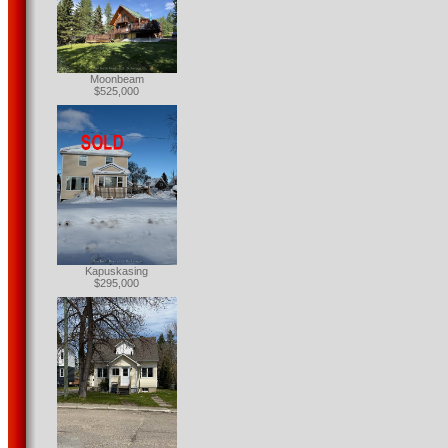
Moonbeam
$525,000
Kapuskasing
$295,000