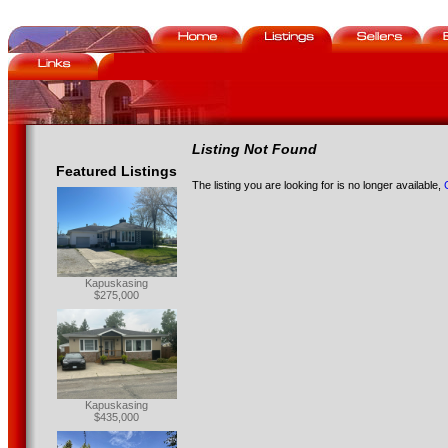
Listing Not Found
Featured Listings
The listing you are looking for is no longer available,
Kapuskasing
$275,000
Kapuskasing
$435,000