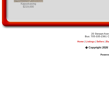
Kapuskasing
$219,000
20 Stewart Av
Bus: 705-335-2361 C
Home
|
Listings
|
Sellers
|
Bu
� Copyright 2026 
Powere