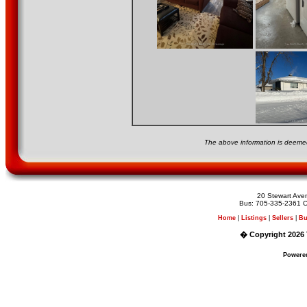
The above information is deemed
20 Stewart Av
Bus: 705-335-2361 C
Home
|
Listings
|
Sellers
|
Bu
� Copyright 2026 
Powere