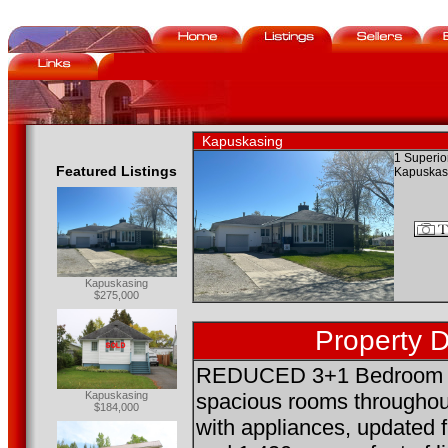
Kapuskasing
1 Superior
Featured Listings
Kapuskas
Kapuskasing
$275,000
Property D
REDUCED 3+1 Bedroom B
Kapuskasing
spacious rooms throughou
$184,000
with appliances, updated 