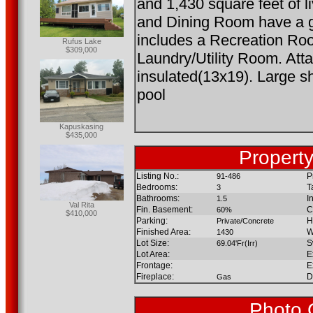
and 1,430 square feet of l
and Dining Room have a g
includes a Recreation Ro
Rufus Lake
$309,000
Laundry/Utility Room. Att
insulated(13x19). Large 
pool
Kapuskasing
$435,000
Property
Listing No.:
P
91-486
Bedrooms:
T
3
Bathrooms:
I
1.5
Val Rita
Fin. Basement:
C
60%
$410,000
Parking:
H
Private/Concrete
Finished Area:
W
1430
Lot Size:
S
69.04'Fr(Irr)
Lot Area:
E
Frontage:
E
Fireplace:
D
Gas
Photo 