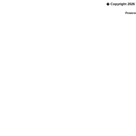
� Copyright 2026 
Powere