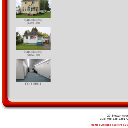
Kapuskasing
$209,900
Kapuskasing
$184,000
FOR RENT
20 Stewart Av
Bus: 705-335-2361 C
Home
|
Listings
|
Sellers
|
Bu