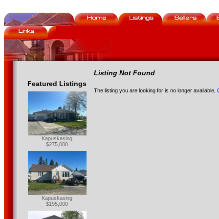
Listing Not Found
Featured Listings
The listing you are looking for is no longer available,
Kapuskasing
$275,000
Kapuskasing
$195,000